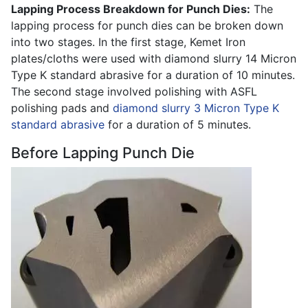
Lapping Process Breakdown for Punch Dies:
The
lapping process for punch dies can be broken down
into two stages. In the first stage, Kemet Iron
plates/cloths were used with diamond slurry 14 Micron
Type K standard abrasive for a duration of 10 minutes.
The second stage involved polishing with ASFL
polishing pads and
diamond slurry 3 Micron Type K
standard abrasive
for a duration of 5 minutes.
Before Lapping Punch Die