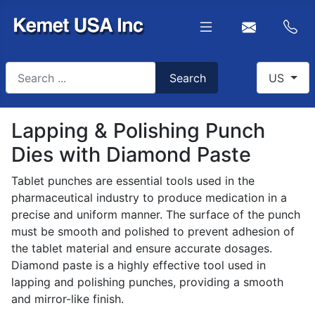
Search
Select you
Search
US
Type 2 or more characters for results.
Lapping & Polishing Punch
Dies with Diamond Paste
Tablet punches are essential tools used in the
pharmaceutical industry to produce medication in a
precise and uniform manner. The surface of the punch
must be smooth and polished to prevent adhesion of
the tablet material and ensure accurate dosages.
Diamond paste is a highly effective tool used in
lapping and polishing punches, providing a smooth
and mirror-like finish.