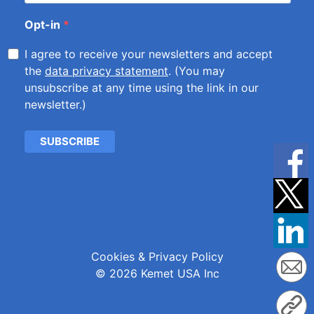
Opt-in
I agree to receive your newsletters and accept
the
data privacy statement
. (You may
unsubscribe at any time using the link in our
newsletter.)
SUBSCRIBE
Cookies & Privacy Policy
© 2026 Kemet USA Inc