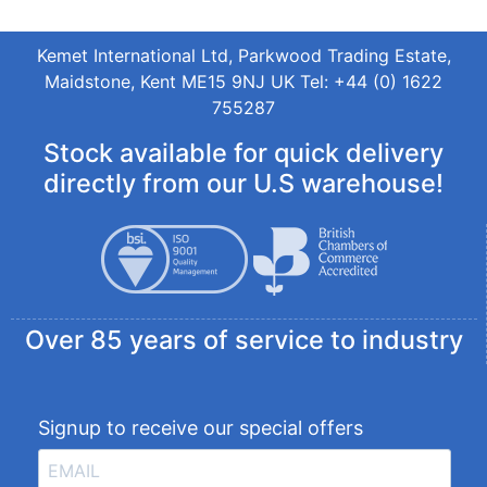
Kemet International Ltd, Parkwood Trading Estate,
Maidstone, Kent ME15 9NJ UK Tel: +44 (0) 1622
755287
Stock available for quick delivery
directly from our U.S warehouse!
Over 85 years of service to industry
Signup to receive our special offers