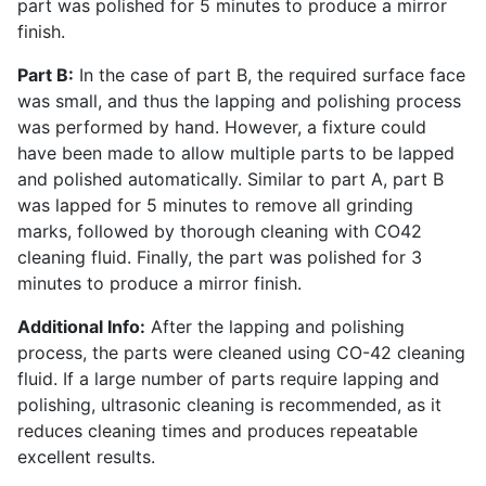
part was polished for 5 minutes to produce a mirror
finish.
Part B:
In the case of part B, the required surface face
was small, and thus the lapping and polishing process
was performed by hand. However, a fixture could
have been made to allow multiple parts to be lapped
and polished automatically. Similar to part A, part B
was lapped for 5 minutes to remove all grinding
marks, followed by thorough cleaning with CO42
cleaning fluid. Finally, the part was polished for 3
minutes to produce a mirror finish.
Additional Info:
After the lapping and polishing
process, the parts were cleaned using CO-42 cleaning
fluid. If a large number of parts require lapping and
polishing, ultrasonic cleaning is recommended, as it
reduces cleaning times and produces repeatable
excellent results.