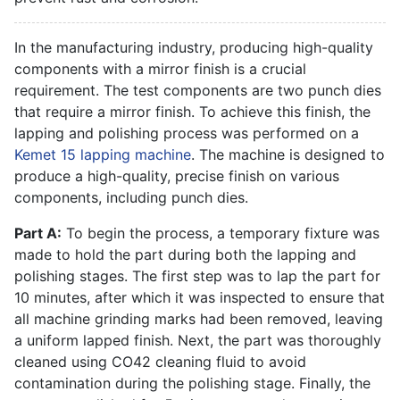
In the manufacturing industry, producing high-quality
components with a mirror finish is a crucial
requirement. The test components are two punch dies
that require a mirror finish. To achieve this finish, the
lapping and polishing process was performed on a
Kemet 15 lapping machine
. The machine is designed to
produce a high-quality, precise finish on various
components, including punch dies.
Part A:
To begin the process, a temporary fixture was
made to hold the part during both the lapping and
polishing stages. The first step was to lap the part for
10 minutes, after which it was inspected to ensure that
all machine grinding marks had been removed, leaving
a uniform lapped finish. Next, the part was thoroughly
cleaned using CO42 cleaning fluid to avoid
contamination during the polishing stage. Finally, the