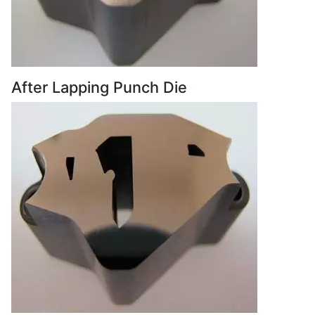
After Lapping Punch Die