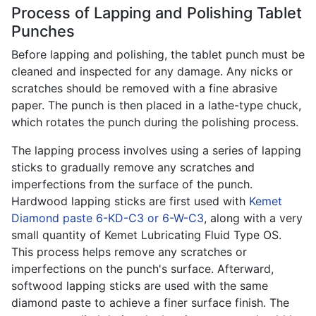
Process of Lapping and Polishing Tablet
Punches
Before lapping and polishing, the tablet punch must be
cleaned and inspected for any damage. Any nicks or
scratches should be removed with a fine abrasive
paper. The punch is then placed in a lathe-type chuck,
which rotates the punch during the polishing process.
The lapping process involves using a series of lapping
sticks to gradually remove any scratches and
imperfections from the surface of the punch.
Hardwood lapping sticks are first used with
Kemet
Diamond paste 6-KD-C3 or 6-W-C3
, along with a very
small quantity of Kemet Lubricating Fluid Type OS.
This process helps remove any scratches or
imperfections on the punch's surface. Afterward,
softwood lapping sticks are used with the same
diamond paste to achieve a finer surface finish. The