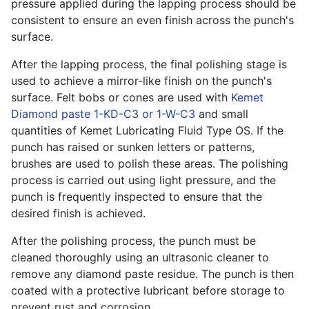
pressure applied during the lapping process should be
consistent to ensure an even finish across the punch's
surface.
After the lapping process, the final polishing stage is
used to achieve a mirror-like finish on the punch's
surface. Felt bobs or cones are used with
Kemet
Diamond paste 1-KD-C3 or 1-W-C3
and small
quantities of Kemet Lubricating Fluid Type OS. If the
punch has raised or sunken letters or patterns,
brushes are used to polish these areas. The polishing
process is carried out using light pressure, and the
punch is frequently inspected to ensure that the
desired finish is achieved.
After the polishing process, the punch must be
cleaned thoroughly using an ultrasonic cleaner to
remove any diamond paste residue. The punch is then
coated with a protective lubricant before storage to
prevent rust and corrosion.