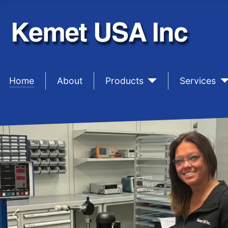
Home
sep1
About
sep1
Products
sep1
Services
PRECISIO