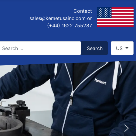
Contact
sales@kemetusainc.com
or
(+44) 1622 755287
earch
Select you
Search
US
ype 2 or more characters for results.
POLISHING