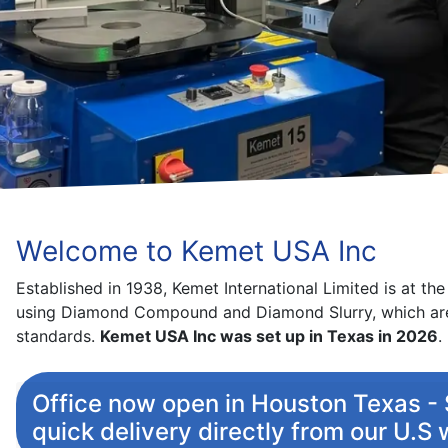
Kemet’s widely acknowledged L
Regi
Welcome to Kemet USA Inc
Established in 1938, Kemet International Limited is at th
using Diamond Compound and Diamond Slurry, which are
standards.
Kemet USA Inc was set up in Texas in 2026
.
Office now open in Houston Texas - S
quick delivery directly from our U.S