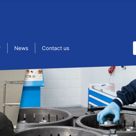
S
sep1
News
sep1
Contact us
T
N LAPPING & 
Lapping & Polishing challenges?