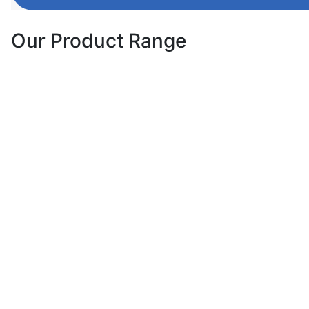
Our Product Range