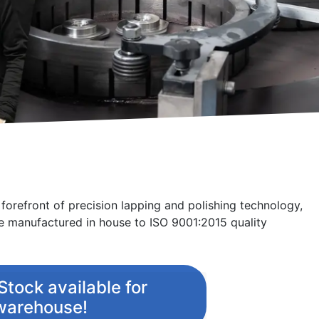
apping & Polishing process improvement / optimization is 
ster your interest for an onsite visit / process optimization t
e forefront of precision lapping and polishing technology,
 manufactured in house to ISO 9001:2015 quality
tock available for
 warehouse!