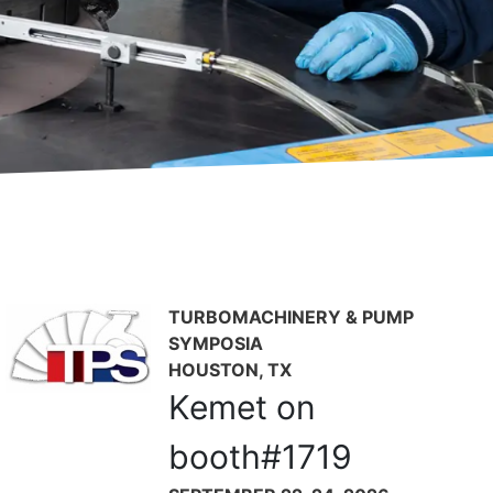
now available to US customers.
ests.
TURBOMACHINERY & PUMP
SYMPOSIA
HOUSTON, TX
Kemet on
booth#1719