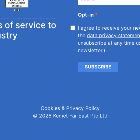
Opt-in
 of service to
I agree to receive your n
ustry
the
data privacy statemen
unsubscribe at any time us
newsletter.)
SUBSCRIBE
Cookies & Privacy Policy
© 2026 Kemet Far East Pte Ltd