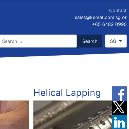
Contact
sales@kemet.com.sg
or
+65 6482 0990
earch
Select you
Search
SG
ype 2 or more characters for results.
Helical Lapping