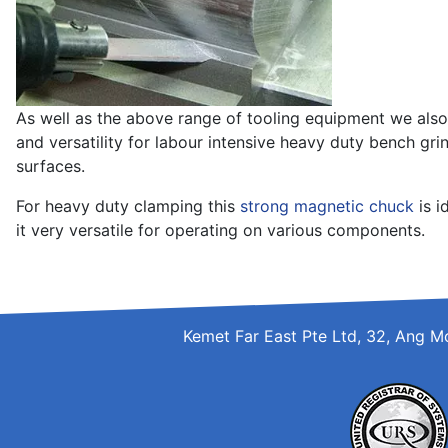
As well as the above range of tooling equipment we also
and versatility for labour intensive heavy duty bench grin
surfaces.
For heavy duty clamping this
strong magnetic chuck
is i
it very versatile for operating on various components.
Kemet Far East Pte Ltd, 32, Ang M