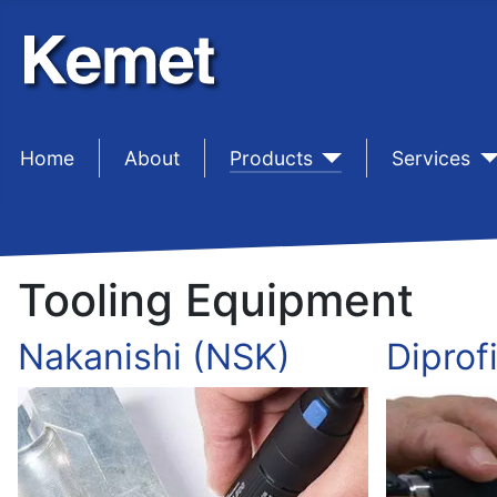
Home
sep1
About
sep1
Products
sep1
Services
Tooling Equipment
Nakanishi (NSK)
Diprofi