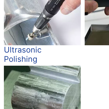
Ultrasonic
Polishing