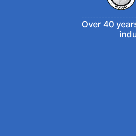
Over 40 years
ind