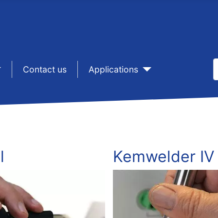
S
sep1
Contact us
sep1
Applications
T
l
Kemwelder IV