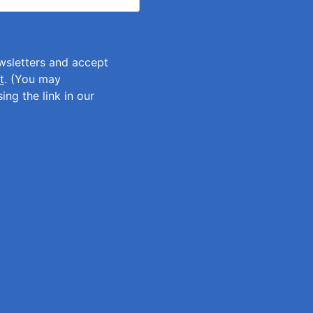
ewsletters and accept
t
. (You may
ing the link in our