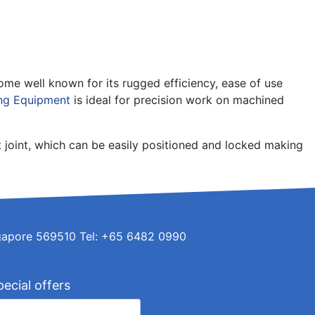
e well known for its rugged efficiency, ease of use
ng Equipment
is ideal for precision work on machined
t joint, which can be easily positioned and locked making
ingapore 569510 Tel: +65 6482 0990
pecial offers