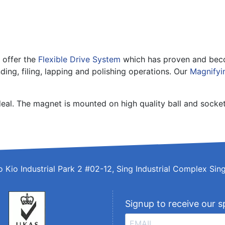
 offer the
Flexible Drive System
which has proven and becom
ding, filing, lapping and polishing operations. Our
Magnifyi
deal. The magnet is mounted on high quality ball and socke
o Kio Industrial Park 2 #02-12, Sing Industrial Complex S
Signup to receive our s