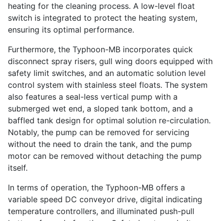
heating for the cleaning process. A low-level float
switch is integrated to protect the heating system,
ensuring its optimal performance.
Furthermore, the Typhoon-MB incorporates quick
disconnect spray risers, gull wing doors equipped with
safety limit switches, and an automatic solution level
control system with stainless steel floats. The system
also features a seal-less vertical pump with a
submerged wet end, a sloped tank bottom, and a
baffled tank design for optimal solution re-circulation.
Notably, the pump can be removed for servicing
without the need to drain the tank, and the pump
motor can be removed without detaching the pump
itself.
In terms of operation, the Typhoon-MB offers a
variable speed DC conveyor drive, digital indicating
temperature controllers, and illuminated push-pull