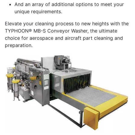
And an array of additional options to meet your
unique requirements.
Elevate your cleaning process to new heights with the
TYPHOON® MB-S Conveyor Washer, the ultimate
choice for aerospace and aircraft part cleaning and
preparation.