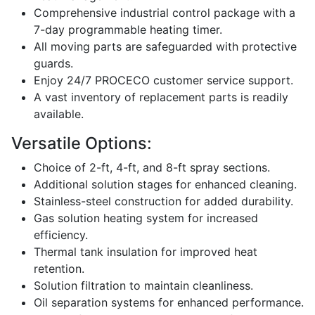
Comprehensive industrial control package with a
7-day programmable heating timer.
All moving parts are safeguarded with protective
guards.
Enjoy 24/7 PROCECO customer service support.
A vast inventory of replacement parts is readily
available.
Versatile Options:
Choice of 2-ft, 4-ft, and 8-ft spray sections.
Additional solution stages for enhanced cleaning.
Stainless-steel construction for added durability.
Gas solution heating system for increased
efficiency.
Thermal tank insulation for improved heat
retention.
Solution filtration to maintain cleanliness.
Oil separation systems for enhanced performance.