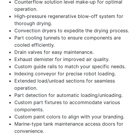
Counterflow solution level make-up for optimal
operation.
High-pressure regenerative blow-off system for
thorough drying.
Convection dryers to expedite the drying process.
Part cooling tunnels to ensure components are
cooled efficiently.
Drain valves for easy maintenance.
Exhaust demister for improved air quality.
Custom guide rails to match your specific needs.
Indexing conveyor for precise robot loading.
Extended load/unload sections for seamless
operation.
Part detection for automatic loading/unloading.
Custom part fixtures to accommodate various
components.
Custom paint colors to align with your branding.
Marine-type tank maintenance access doors for
convenience.