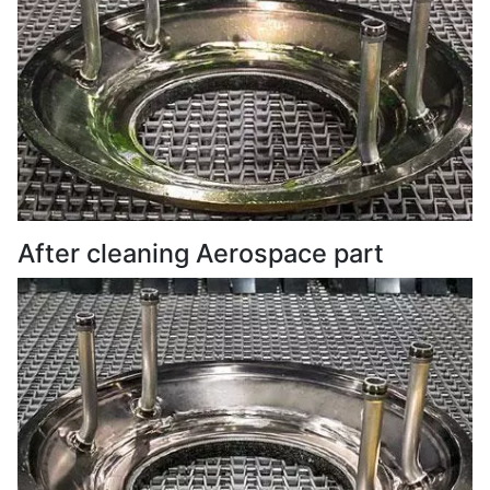
After cleaning Aerospace part