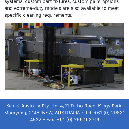
systems, custom part fixtures, custom paint options,
and extreme-duty models are also available to meet
specific cleaning requirements.
Kemet Australia Pty Ltd, 4/11 Turbo Road, Kings Park,
Marayong, 2148, NSW, AUSTRALIA - Tel: +61 (0) 29831
4922 - Fax: +61 (0) 29671 3516