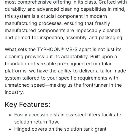
most comprehensive offering in its class. Crafted with
durability and advanced cleaning capabilities in mind,
this system is a crucial component in modern
manufacturing processes, ensuring that freshly
manufactured components are impeccably cleaned
and primed for inspection, assembly, and packaging.
What sets the TYPHOON® MB-S apart is not just its
cleaning prowess but its adaptability. Built upon a
foundation of versatile pre-engineered modular
platforms, we have the agility to deliver a tailor-made
system tailored to your specific requirements with
unmatched speed—making us the frontrunner in the
industry.
Key Features:
Easily accessible stainless-steel filters facilitate
solution return flow.
Hinged covers on the solution tank grant