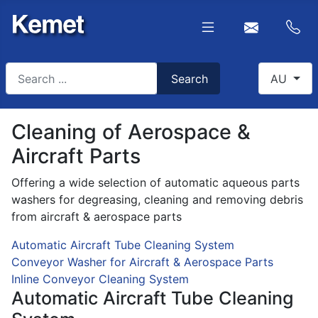
Search
Select you
Search
AU
Type 2 or more characters for results.
Cleaning of Aerospace &
Aircraft Parts
Offering a wide selection of automatic aqueous parts
washers for degreasing, cleaning and removing debris
from aircraft & aerospace parts
Automatic Aircraft Tube Cleaning System
Conveyor Washer for Aircraft & Aerospace Parts
Inline Conveyor Cleaning System
Automatic Aircraft Tube Cleaning