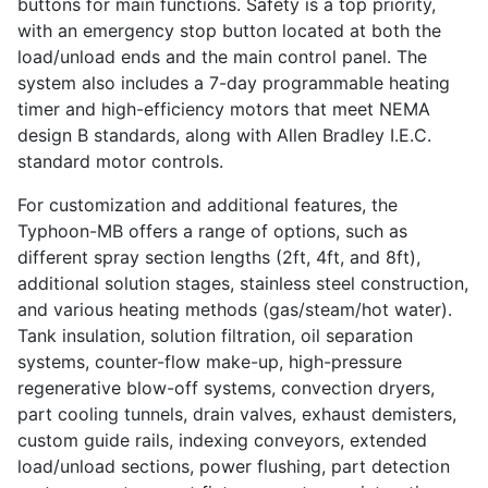
buttons for main functions. Safety is a top priority,
with an emergency stop button located at both the
load/unload ends and the main control panel. The
system also includes a 7-day programmable heating
timer and high-efficiency motors that meet NEMA
design B standards, along with Allen Bradley I.E.C.
standard motor controls.
For customization and additional features, the
Typhoon-MB offers a range of options, such as
different spray section lengths (2ft, 4ft, and 8ft),
additional solution stages, stainless steel construction,
and various heating methods (gas/steam/hot water).
Tank insulation, solution filtration, oil separation
systems, counter-flow make-up, high-pressure
regenerative blow-off systems, convection dryers,
part cooling tunnels, drain valves, exhaust demisters,
custom guide rails, indexing conveyors, extended
load/unload sections, power flushing, part detection