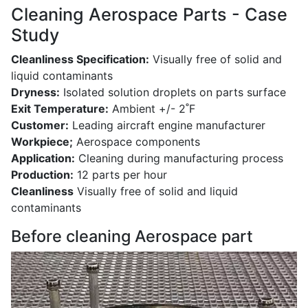
Cleaning Aerospace Parts - Case
Study
Cleanliness Specification:
Visually free of solid and
liquid contaminants
Dryness:
Isolated solution droplets on parts surface
Exit Temperature:
Ambient +/- 2˚F
Customer:
Leading aircraft engine manufacturer
Workpiece;
Aerospace components
Application:
Cleaning during manufacturing process
Production:
12 parts per hour
Cleanliness
Visually free of solid and liquid
contaminants
Before cleaning Aerospace part