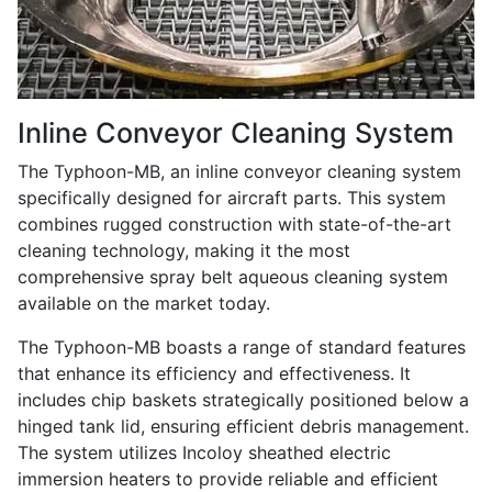
Inline Conveyor Cleaning System
The Typhoon-MB, an inline conveyor cleaning system
specifically designed for aircraft parts. This system
combines rugged construction with state-of-the-art
cleaning technology, making it the most
comprehensive spray belt aqueous cleaning system
available on the market today.
The Typhoon-MB boasts a range of standard features
that enhance its efficiency and effectiveness. It
includes chip baskets strategically positioned below a
hinged tank lid, ensuring efficient debris management.
The system utilizes Incoloy sheathed electric
immersion heaters to provide reliable and efficient