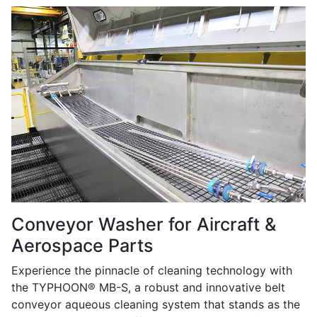
Conveyor Washer for Aircraft &
Aerospace Parts
Experience the pinnacle of cleaning technology with
the TYPHOON® MB-S, a robust and innovative belt
conveyor aqueous cleaning system that stands as the