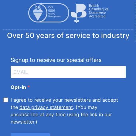
Over 50 years of service to industry
Signup to receive our special offers
Opt-in
I agree to receive your newsletters and accept
the
data privacy statement
. (You may
unsubscribe at any time using the link in our
newsletter.)