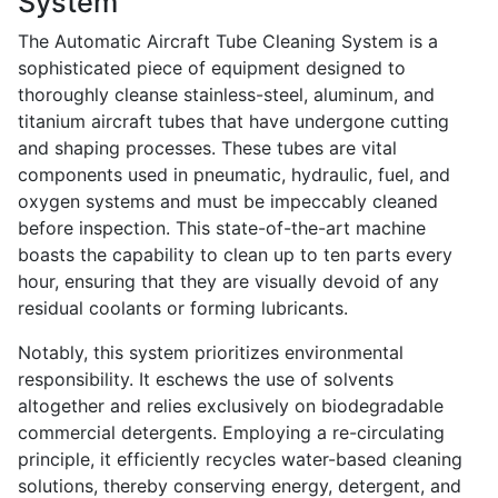
System
The Automatic Aircraft Tube Cleaning System is a
sophisticated piece of equipment designed to
thoroughly cleanse stainless-steel, aluminum, and
titanium aircraft tubes that have undergone cutting
and shaping processes. These tubes are vital
components used in pneumatic, hydraulic, fuel, and
oxygen systems and must be impeccably cleaned
before inspection. This state-of-the-art machine
boasts the capability to clean up to ten parts every
hour, ensuring that they are visually devoid of any
residual coolants or forming lubricants.
Notably, this system prioritizes environmental
responsibility. It eschews the use of solvents
altogether and relies exclusively on biodegradable
commercial detergents. Employing a re-circulating
principle, it efficiently recycles water-based cleaning
solutions, thereby conserving energy, detergent, and