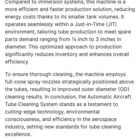
Compared to immersion systems, this machine is a
more efficient and faster production solution, reducing
energy costs thanks to its smaller tank volumes. It
operates seamlessly within a Just-in-Time (JIT)
environment, tailoring tube production to meet spare
parts demand ranging from ¼ inch to 3 inches in
diameter. This optimized approach to production
significantly reduces inventory and enhances overall
efficiency.
To ensure thorough cleaning, the machine employs
full-cone spray nozzles strategically positioned above
the tubes, resulting in improved outer diameter (OD)
cleaning results. In conclusion, the Automatic Aircraft
Tube Cleaning System stands as a testament to
cutting-edge technology, environmental
consciousness, and efficiency in the aerospace
industry, setting new standards for tube cleaning
excellence.