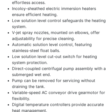
effortless access.
Incoloy-sheathed electric immersion heaters
ensure efficient heating.
Low solution level control safeguards the heating
system.
V-jet spray nozzles, mounted on elbows, offer
adjustability for precise cleaning.
Automatic solution level control, featuring
stainless-steel float balls.
Low solution level cut-out switch for heating
system protection.
Direct-coupled centrifugal pump assembly with a
submerged wet end.
Pump can be removed for servicing without
draining the tank.
Variable-speed AC conveyor drive gearmotor for
flexibility.
Digital temperature controllers provide accurate
heat management.