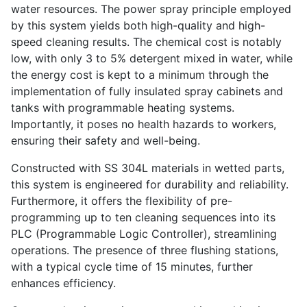
water resources. The power spray principle employed
by this system yields both high-quality and high-
speed cleaning results. The chemical cost is notably
low, with only 3 to 5% detergent mixed in water, while
the energy cost is kept to a minimum through the
implementation of fully insulated spray cabinets and
tanks with programmable heating systems.
Importantly, it poses no health hazards to workers,
ensuring their safety and well-being.
Constructed with SS 304L materials in wetted parts,
this system is engineered for durability and reliability.
Furthermore, it offers the flexibility of pre-
programming up to ten cleaning sequences into its
PLC (Programmable Logic Controller), streamlining
operations. The presence of three flushing stations,
with a typical cycle time of 15 minutes, further
enhances efficiency.