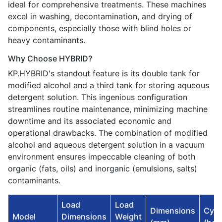
ideal for comprehensive treatments. These machines
excel in washing, decontamination, and drying of
components, especially those with blind holes or
heavy contaminants.
Why Choose HYBRID?
KP.HYBRID's standout feature is its double tank for
modified alcohol and a third tank for storing aqueous
detergent solution. This ingenious configuration
streamlines routine maintenance, minimizing machine
downtime and its associated economic and
operational drawbacks. The combination of modified
alcohol and aqueous detergent solution in a vacuum
environment ensures impeccable cleaning of both
organic (fats, oils) and inorganic (emulsions, salts)
contaminants.
Load
Load
Dimensions
Cycl
Model
Dimensions
Weight