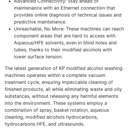
Advanced Connectivity: Stay ahead of
maintenance with an Ethernet connection that
provides online diagnosis of technical issues and
predictive maintenance.
Unreachable, No More: These machines can reach
component areas that are hard to access with
Aqueous/HFE solvents, even in blind holes and
tubes, thanks to their modified alcohols with
lower surface tension.
The latest generation of KP modified alcohol washing
machines operates within a complete vacuum
treatment cycle, ensuring impeccable cleaning of
finished products, all while eliminating waste and oily
substances, without releasing any harmful elements
into the environment. These systems employ a
combination of spray, basket rotation, aqueous
cleaning, modified alcohols hydrocarbons,
hydrocarbons HFE, and ultrasounds.