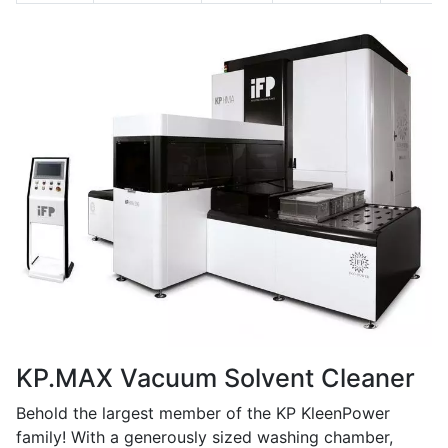
KP.MAX Vacuum Solvent Cleaner
Behold the largest member of the KP KleenPower
family! With a generously sized washing chamber,