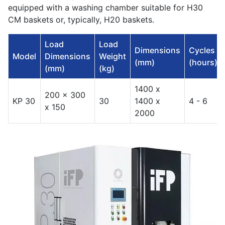
equipped with a washing chamber suitable for H30
CM baskets or, typically, H20 baskets.
Load
Load
Dimensions
Cycles
Model
Dimensions
Weight
(mm)
(hours)
(mm)
(kg)
1400 x
200 x 300
KP 30
30
1400 x
4 - 6
x 150
2000