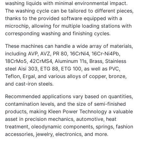
washing liquids with minimal environmental impact.
The washing cycle can be tailored to different pieces,
thanks to the provided software equipped with a
microchip, allowing for multiple loading stations with
corresponding washing and finishing cycles.
These machines can handle a wide array of materials,
including AVP, AVZ, PR 80, 16CrNi4, 16Cr-Ni4Pb,
18CrMo5, 42CrMS4, Aluminum 11s, Brass, Stainless
steel Aisi 303, ETG 88, ETG 100, as well as PVC,
Teflon, Ergal, and various alloys of copper, bronze,
and cast-iron steels.
Recommended applications vary based on quantities,
contamination levels, and the size of semi-finished
products, making Kleen Power Technology a valuable
asset in precision mechanics, automotive, heat
treatment, oleodynamic components, springs, fashion
accessories, jewelry, electronics, and more.