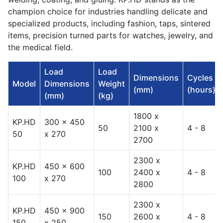
champion choice for industries handling delicate and
specialized products, including fashion, taps, sintered
items, precision turned parts for watches, jewelry, and
the medical field.
Load
Load
Dimensions
Cycles
Model
Dimensions
Weight
(mm)
(hours)
(mm)
(kg)
1800 x
KP.HD
300 x 450
50
2100 x
4 - 8
50
x 270
2700
2300 x
KP.HD
450 x 600
100
2400 x
4 - 8
100
x 270
2800
2300 x
KP.HD
450 x 900
150
2600 x
4 - 8
150
x 250