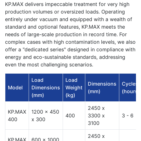
KP.MAX delivers impeccable treatment for very high
production volumes or oversized loads. Operating
entirely under vacuum and equipped with a wealth of
standard and optional features, KP.MAX meets the
needs of large-scale production in record time. For
complex cases with high contamination levels, we also
offer a "dedicated series" designed in compliance with
energy and eco-sustainable standards, addressing
even the most challenging scenarios.
Load
Load
Dimensions
Cycles
Model
Dimensions
Weight
(mm)
(hours)
(mm)
(kg)
2450 x
KP.MAX
1200 x 450
400
3300 x
3 - 6
400
x 300
3100
2450 x
KP.MAX
600 x 1000