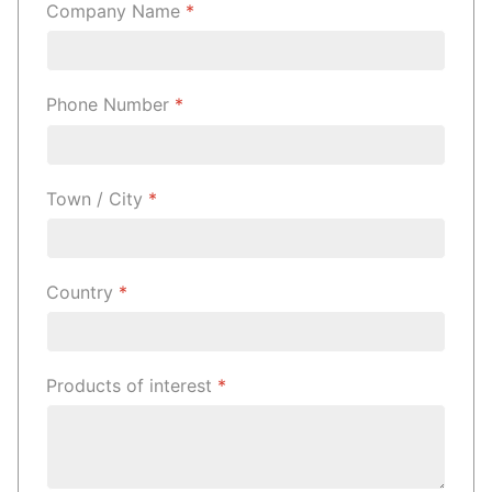
Company Name
*
Phone Number
*
Town / City
*
Country
*
Products of interest
*