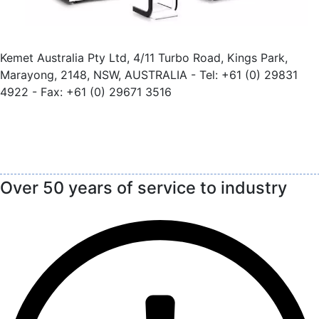
Kemet Australia Pty Ltd, 4/11 Turbo Road, Kings Park,
Marayong, 2148, NSW, AUSTRALIA - Tel: +61 (0) 29831
4922 - Fax: +61 (0) 29671 3516
Over 50 years of service to industry