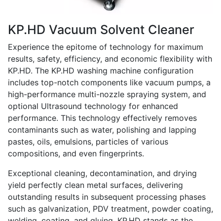
KP.HD Vacuum Solvent Cleaner
Experience the epitome of technology for maximum
results, safety, efficiency, and economic flexibility with
KP.HD. The KP.HD washing machine configuration
includes top-notch components like vacuum pumps, a
high-performance multi-nozzle spraying system, and
optional Ultrasound technology for enhanced
performance. This technology effectively removes
contaminants such as water, polishing and lapping
pastes, oils, emulsions, particles of various
compositions, and even fingerprints.
Exceptional cleaning, decontamination, and drying
yield perfectly clean metal surfaces, delivering
outstanding results in subsequent processing phases
such as galvanization, PDV treatment, powder coating,
welding, coating, and gluing. KP.HD stands as the