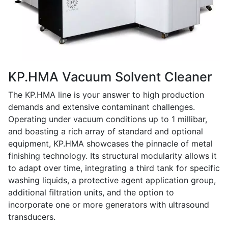
KP.HMA Vacuum Solvent Cleaner
The KP.HMA line is your answer to high production
demands and extensive contaminant challenges.
Operating under vacuum conditions up to 1 millibar,
and boasting a rich array of standard and optional
equipment, KP.HMA showcases the pinnacle of metal
finishing technology. Its structural modularity allows it
to adapt over time, integrating a third tank for specific
washing liquids, a protective agent application group,
additional filtration units, and the option to
incorporate one or more generators with ultrasound
transducers.