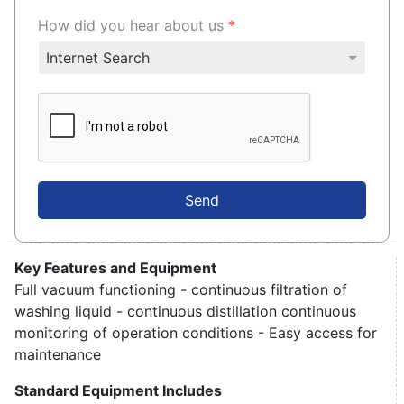
How did you hear about us
*
Send
Key Features and Equipment
Full vacuum functioning - continuous filtration of
washing liquid - continuous distillation continuous
monitoring of operation conditions - Easy access for
maintenance
Standard Equipment Includes