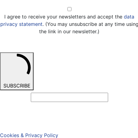
Opt-in
I agree to receive your newsletters and accept the
data
privacy statement
. (You may unsubscribe at any time usin
the link in our newsletter.)
SUBSCRIBE
Cookies & Privacy Policy