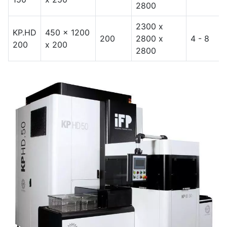
2800
2300 x
KP.HD
450 x 1200
200
2800 x
4 - 8
200
x 200
2800