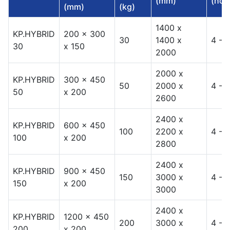
(mm)
(hou
(mm)
(kg)
1400 x
KP.HYBRID
200 x 300
30
1400 x
4 - 8
30
x 150
2000
2000 x
KP.HYBRID
300 x 450
50
2000 x
4 - 8
50
x 200
2600
2400 x
KP.HYBRID
600 x 450
100
2200 x
4 - 8
100
x 200
2800
2400 x
KP.HYBRID
900 x 450
150
3000 x
4 - 8
150
x 200
3000
2400 x
KP.HYBRID
1200 x 450
200
3000 x
4 - 8
200
x 200