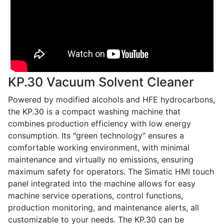
KP.30 Vacuum Solvent Cleaner
Powered by modified alcohols and HFE hydrocarbons,
the KP.30 is a compact washing machine that
combines production efficiency with low energy
consumption. Its "green technology" ensures a
comfortable working environment, with minimal
maintenance and virtually no emissions, ensuring
maximum safety for operators. The Simatic HMI touch
panel integrated into the machine allows for easy
machine service operations, control functions,
production monitoring, and maintenance alerts, all
customizable to your needs. The KP.30 can be