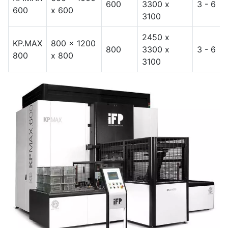
600
3300 x
3 - 6
600
x 600
3100
2450 x
KP.MAX
800 x 1200
800
3300 x
3 - 6
800
x 800
3100