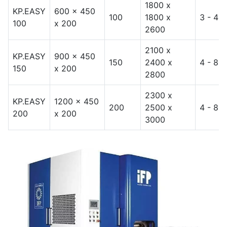
1800 x
KP.EASY
600 x 450
100
1800 x
3 - 4
100
x 200
2600
2100 x
KP.EASY
900 x 450
150
2400 x
4 - 8
150
x 200
2800
2300 x
KP.EASY
1200 x 450
200
2500 x
4 - 8
200
x 200
3000