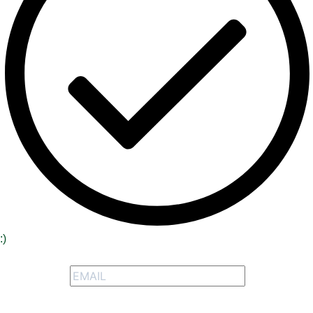
:)
Signup to receive our special offers