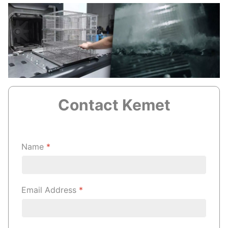
Contact Kemet
Name
*
Email Address
*