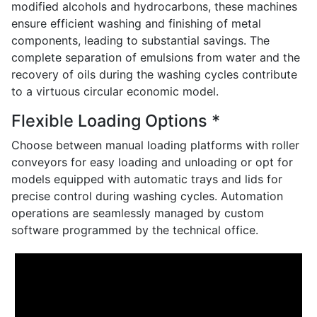
modified alcohols and hydrocarbons, these machines
ensure efficient washing and finishing of metal
components, leading to substantial savings. The
complete separation of emulsions from water and the
recovery of oils during the washing cycles contribute
to a virtuous circular economic model.
Flexible Loading Options *
Choose between manual loading platforms with roller
conveyors for easy loading and unloading or opt for
models equipped with automatic trays and lids for
precise control during washing cycles. Automation
operations are seamlessly managed by custom
software programmed by the technical office.