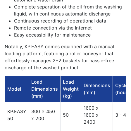
Complete separation of the oil from the washing
liquid, with continuous automatic discharge
Continuous recording of operational data
Remote connection via the Internet
Easy accessibility for maintenance
Notably, KP.EASY comes equipped with a manual
loading platform, featuring a roller conveyor that
effortlessly manages 2+2 baskets for hassle-free
discharge of the washed product.
Load
Load
Dimensions
Cycles
Model
Dimensions
Weight
(mm)
(hours
(mm)
(kg)
1600 x
KP.EASY
300 x 450
50
1600 x
3 - 4
50
x 200
2400