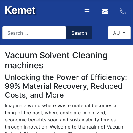
Search
Select you
Search
AU
Type 2 or more characters for results.
Vacuum Solvent Cleaning
machines
Unlocking the Power of Efficiency:
99% Material Recovery, Reduced
Costs, and More
Imagine a world where waste material becomes a
thing of the past, where costs are minimized,
economic benefits soar, and sustainability thrives
through innovation. Welcome to the realm of Vacuum