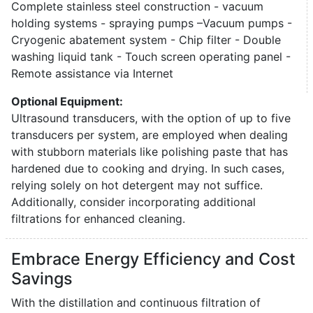
Complete stainless steel construction - vacuum
holding systems - spraying pumps –Vacuum pumps -
Cryogenic abatement system - Chip filter - Double
washing liquid tank - Touch screen operating panel -
Remote assistance via Internet
Optional Equipment:
Ultrasound transducers, with the option of up to five
transducers per system, are employed when dealing
with stubborn materials like polishing paste that has
hardened due to cooking and drying. In such cases,
relying solely on hot detergent may not suffice.
Additionally, consider incorporating additional
filtrations for enhanced cleaning.
Embrace Energy Efficiency and Cost
Savings
With the distillation and continuous filtration of