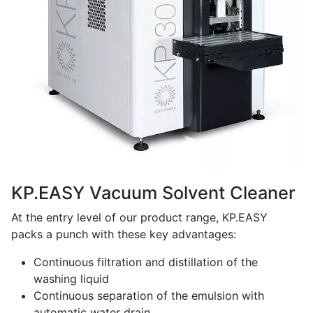
KP.EASY Vacuum Solvent Cleaner
At the entry level of our product range, KP.EASY
packs a punch with these key advantages:
Continuous filtration and distillation of the
washing liquid
Continuous separation of the emulsion with
automatic water drain