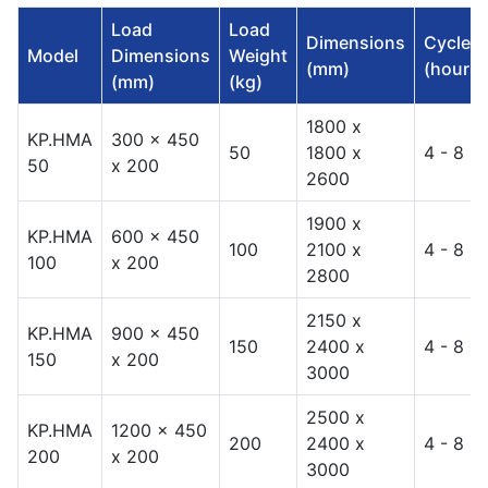
Load
Load
Dimensions
Cycles
Model
Dimensions
Weight
(mm)
(hours)
(mm)
(kg)
1800 x
KP.HMA
300 x 450
50
1800 x
4 - 8
50
x 200
2600
1900 x
KP.HMA
600 x 450
100
2100 x
4 - 8
100
x 200
2800
2150 x
KP.HMA
900 x 450
150
2400 x
4 - 8
150
x 200
3000
2500 x
KP.HMA
1200 x 450
200
2400 x
4 - 8
200
x 200
3000