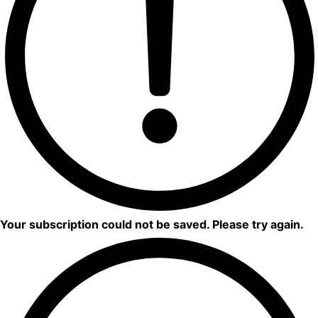
Your subscription could not be saved. Please try again.