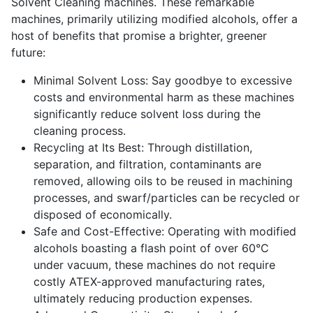
Solvent Cleaning machines. These remarkable
machines, primarily utilizing modified alcohols, offer a
host of benefits that promise a brighter, greener
future:
Minimal Solvent Loss: Say goodbye to excessive
costs and environmental harm as these machines
significantly reduce solvent loss during the
cleaning process.
Recycling at Its Best: Through distillation,
separation, and filtration, contaminants are
removed, allowing oils to be reused in machining
processes, and swarf/particles can be recycled or
disposed of economically.
Safe and Cost-Effective: Operating with modified
alcohols boasting a flash point of over 60°C
under vacuum, these machines do not require
costly ATEX-approved manufacturing rates,
ultimately reducing production expenses.