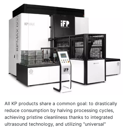
All KP products share a common goal: to drastically
reduce consumption by halving processing cycles,
achieving pristine cleanliness thanks to integrated
ultrasound technology, and utilizing "universal"