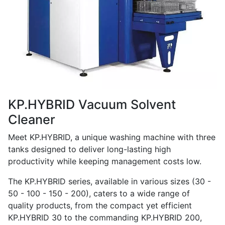
KP.HYBRID Vacuum Solvent
Cleaner
Meet KP.HYBRID, a unique washing machine with three
tanks designed to deliver long-lasting high
productivity while keeping management costs low.
The KP.HYBRID series, available in various sizes (30 -
50 - 100 - 150 - 200), caters to a wide range of
quality products, from the compact yet efficient
KP.HYBRID 30 to the commanding KP.HYBRID 200,