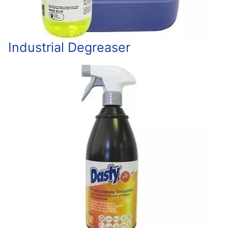
Industrial Degreaser