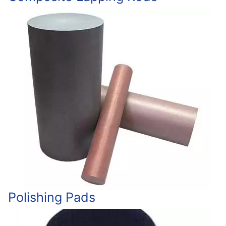
Polishing Pads