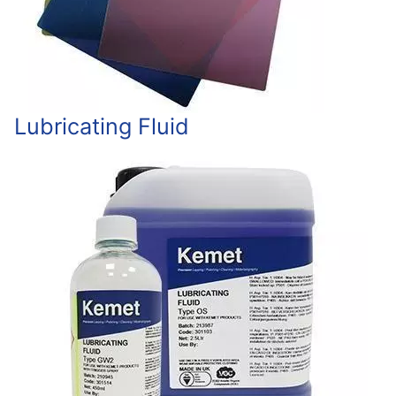
Lubricating Fluid