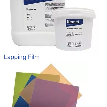
Lapping Film