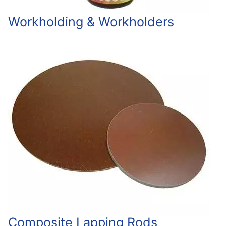
Workholding & Workholders
Composite Lapping Rods