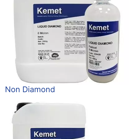
Non Diamond