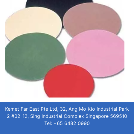
Kemet Far East Pte Ltd, 32, Ang Mo Kio Industrial Park
2 #02-12, Sing Industrial Complex Singapore 569510
Tel: +65 6482 0990