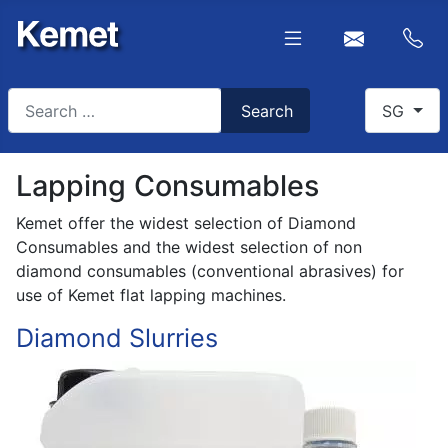
Search
Select you
Search
SG
Type 2 or more characters for results.
Lapping Consumables
Kemet offer the widest selection of Diamond
Consumables and the widest selection of non
diamond consumables (conventional abrasives) for
use of Kemet flat lapping machines.
Diamond Slurries