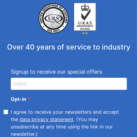
Over 40 years of service to industry
Signup to receive our special offers
Opt-in
I agree to receive your newsletters and accept
the
data privacy statement
. (You may
unsubscribe at any time using the link in our
newsletter.)