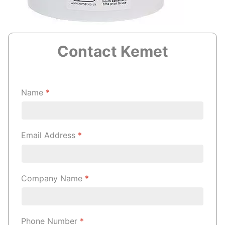
Contact Kemet
Name
*
Email Address
*
Company Name
*
Phone Number
*