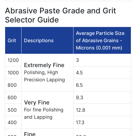
Abrasive Paste Grade and Grit
Selector Guide
Average Particle Size
Grit
Descriptions
of Abrasive Grains -
Microns (0.001 mm)
1200
3
Extremely Fine
Polishing, High
1000
4.5
Precision Lapping
800
6.5
600
9.3
Very Fine
For fine Polishing
500
12.8
and Lapping
400
17.3
Fine