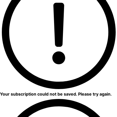
Your subscription could not be saved. Please try again.