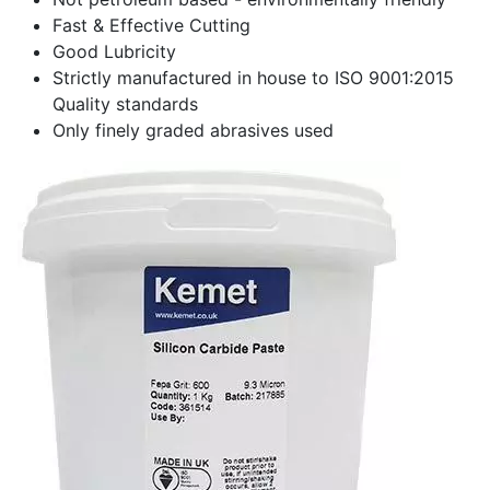
Fast & Effective Cutting
Good Lubricity
Strictly manufactured in house to ISO 9001:2015
Quality standards
Only finely graded abrasives used