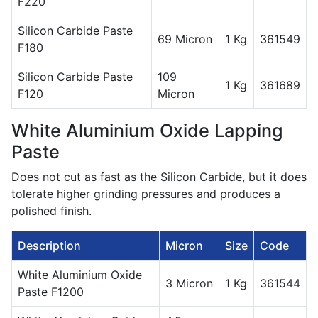
F220
Silicon Carbide Paste
69 Micron
1 Kg
361549
F180
Silicon Carbide Paste
109
1 Kg
361689
F120
Micron
White Aluminium Oxide Lapping
Paste
Does not cut as fast as the Silicon Carbide, but it does
tolerate higher grinding pressures and produces a
polished finish.
Description
Micron
Size
Code
White Aluminium Oxide
3 Micron
1 Kg
361544
Paste F1200