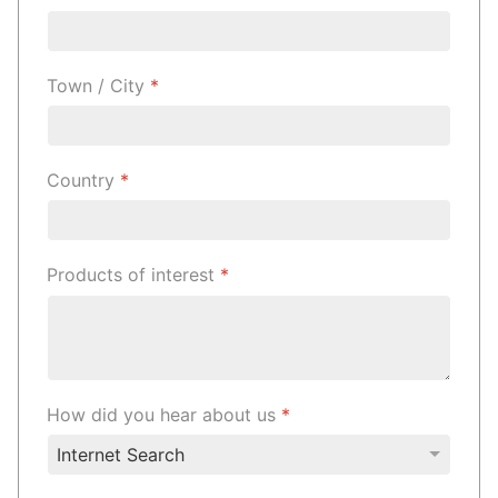
Town / City
*
Country
*
Products of interest
*
How did you hear about us
*