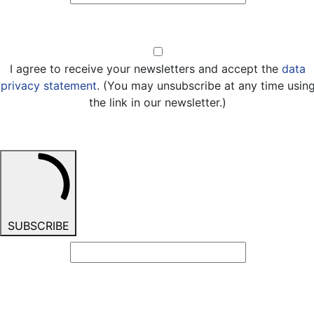
Opt-in
I agree to receive your newsletters and accept the
data
privacy statement
. (You may unsubscribe at any time usin
the link in our newsletter.)
SUBSCRIBE