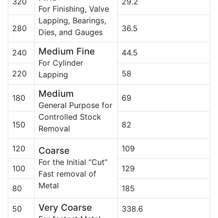
320
29.2
For Finishing, Valve
Lapping, Bearings,
280
36.5
Dies, and Gauges
Medium Fine
240
44.5
For Cylinder
220
58
Lapping
Medium
180
69
General Purpose for
Controlled Stock
150
82
Removal
120
109
Coarse
For the Initial “Cut”
100
129
Fast removal of
Metal
80
185
Very Coarse
50
338.6