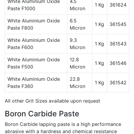
White Aluminium Oxide
4.5
1 Kg
361624
Paste F1000
Micron
White Aluminium Oxide
6.5
1 Kg
361545
Paste F800
Micron
White Aluminium Oxide
9.3
1 Kg
361543
Paste F600
Micron
White Aluminium Oxide
12.8
1 Kg
361546
Paste F500
Micron
White Aluminium Oxide
22.8
1 Kg
361542
Paste F360
Micron
All other Grit Sizes available upon request
Boron Carbide Paste
Boron Carbide lapping paste is a high performance
abrasive with a hardness and chemical resistance