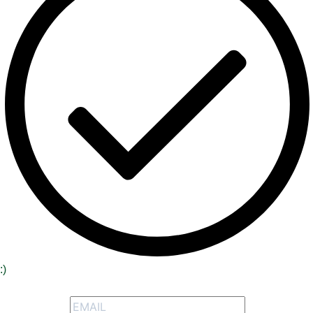
:)
Signup to receive our special offers