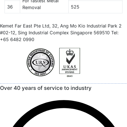
For fastest Metal
36
525
Removal
Kemet Far East Pte Ltd, 32, Ang Mo Kio Industrial Park 2
#02-12, Sing Industrial Complex Singapore 569510 Tel:
+65 6482 0990
Over 40 years of service to industry