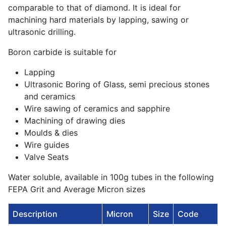
comparable to that of diamond. It is ideal for
machining hard materials by lapping, sawing or
ultrasonic drilling.
Boron carbide is suitable for
Lapping
Ultrasonic Boring of Glass, semi precious stones
and ceramics
Wire sawing of ceramics and sapphire
Machining of drawing dies
Moulds & dies
Wire guides
Valve Seats
Water soluble, available in 100g tubes in the following
FEPA Grit and Average Micron sizes
Description
Micron
Size
Code