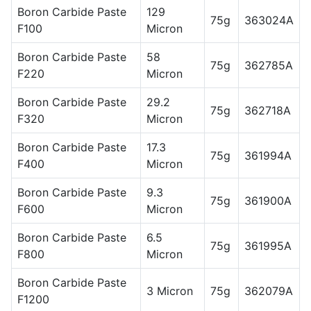
Boron Carbide Paste
129
75g
363024A
F100
Micron
Boron Carbide Paste
58
75g
362785A
F220
Micron
Boron Carbide Paste
29.2
75g
362718A
F320
Micron
Boron Carbide Paste
17.3
75g
361994A
F400
Micron
Boron Carbide Paste
9.3
75g
361900A
F600
Micron
Boron Carbide Paste
6.5
75g
361995A
F800
Micron
Boron Carbide Paste
3 Micron
75g
362079A
F1200