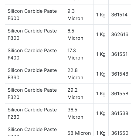
Silicon Carbide Paste
9.3
1 Kg
361514
F600
Micron
Silicon Carbide Paste
6.5
1 Kg
362616
F800
Micron
Silicon Carbide Paste
17.3
1 Kg
361551
F400
Micron
Silicon Carbide Paste
22.8
1 Kg
361548
F360
Micron
Silicon Carbide Paste
29.2
1 Kg
361558
F320
Micron
Silicon Carbide Paste
36.5
1 Kg
361538
F280
Micron
Silicon Carbide Paste
58 Micron
1 Kg
361550