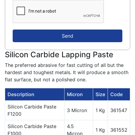
Send
Silicon Carbide Lapping Paste
The preferred abrasive for fast cutting of all but the
hardest and toughest metals. It will produce a smooth
flat surface, but not a polished one.
Description
Micron
Size
Code
Silicon Carbide Paste
3 Micron
1 Kg
361547
F1200
Silicon Carbide Paste
4.5
1 Kg
361552
F1000
Micron