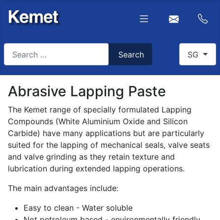
Search
Select you
Search
SG
Type 2 or more characters for results.
Abrasive Lapping Paste
The Kemet range of specially formulated Lapping
Compounds (White Aluminium Oxide and Silicon
Carbide) have many applications but are particularly
suited for the lapping of mechanical seals, valve seats
and valve grinding as they retain texture and
lubrication during extended lapping operations.
The main advantages include:
Easy to clean - Water soluble
Not petroleum based - environmentally friendly