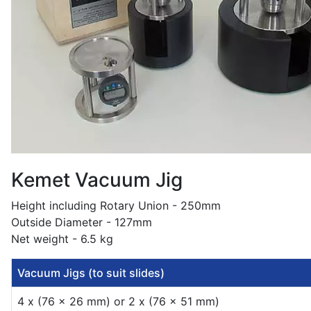
Kemet Vacuum Jig
Height including Rotary Union - 250mm
Outside Diameter - 127mm
Net weight - 6.5 kg
Vacuum Jigs (to suit slides)
4 x (76 x 26 mm) or 2 x (76 x 51 mm)