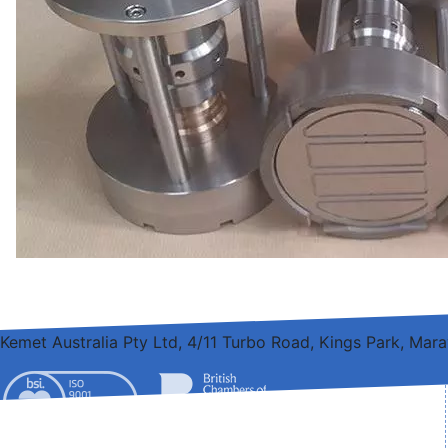
Kemet Australia Pty Ltd, 4/11 Turbo Road, Kings Park, Ma