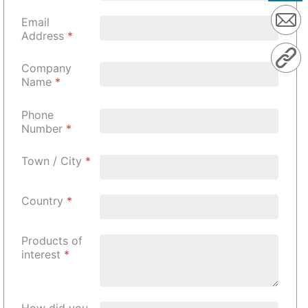
Email
Address
*
Company
Name
*
Phone
Number
*
Town / City
*
Country
*
Products of
interest
*
How did you