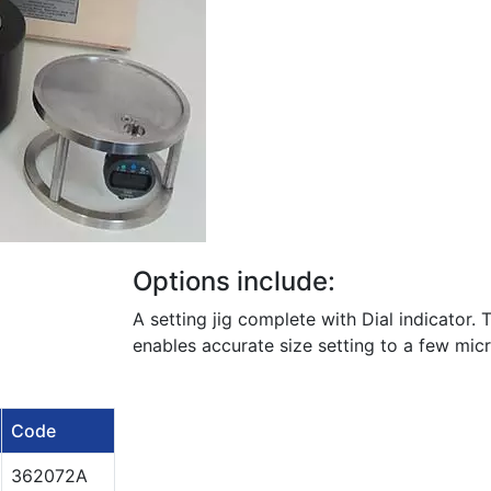
Options include:
A setting jig complete with Dial indicator. 
enables accurate size setting to a few mic
Code
362072A