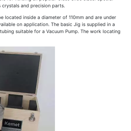
crystals and precision parts.
 located inside a diameter of 110mm and are under
ailable on application. The basic Jig is supplied in a
tubing suitable for a Vacuum Pump. The work locating