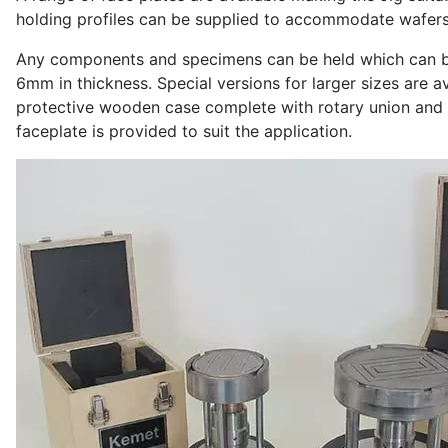
holding profiles can be supplied to accommodate wafers 
Any components and specimens can be held which can be
6mm in thickness. Special versions for larger sizes are av
protective wooden case complete with rotary union and 
faceplate is provided to suit the application.