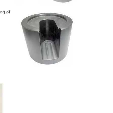
ing of