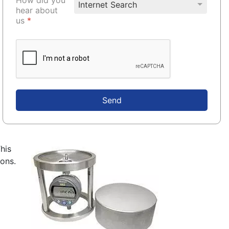
hear about
us
*
Send
This
rons.