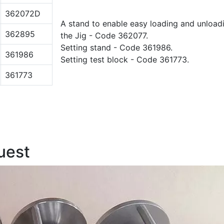
362072D
A stand to enable easy loading and unload
362895
the Jig - Code 362077.
Setting stand - Code 361986.
361986
Setting test block - Code 361773.
361773
uest