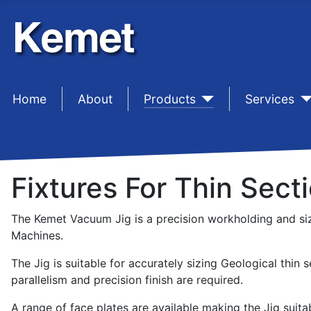
Home
sep1 (2)
About
sep1 (3)
Products
sep1 (4)
Services
Fixtures For Thin Sect
The Kemet Vacuum Jig is a precision workholding and siz
Machines.
The Jig is suitable for accurately sizing Geological thin 
parallelism and precision finish are required.
A range of face plates are available making the Jig suitab