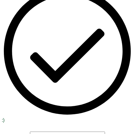
:)
Signup to receive our special offers