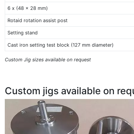
6 x (48 x 28 mm)
Rotaid rotation assist post
Setting stand
Cast iron setting test block (127 mm diameter)
Custom Jig sizes available on request
Custom jigs available on req