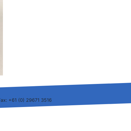
Fax: +61 (0) 29671 3516