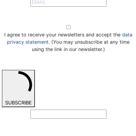
Opt-in
I agree to receive your newsletters and accept the
data
privacy statement
. (You may unsubscribe at any time
using the link in our newsletter.)
SUBSCRIBE