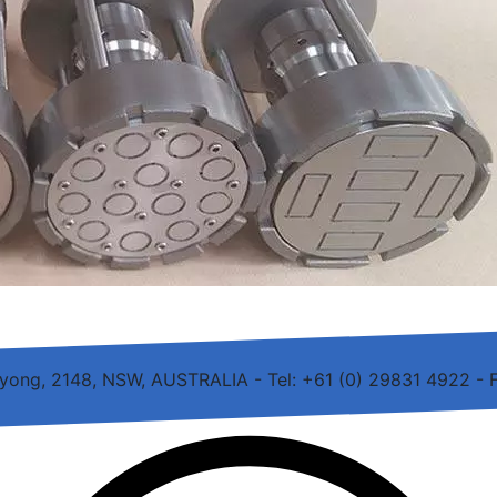
rayong, 2148, NSW, AUSTRALIA - Tel: +61 (0) 29831 4922 - 