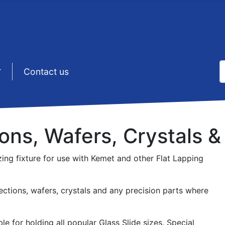
S
sep1 (5)
Contact us
T
ions, Wafers, Crystals &
ing fixture for use with Kemet and other Flat Lapping
sections, wafers, crystals and any precision parts where
le for holding all popular Glass Slide sizes. Special