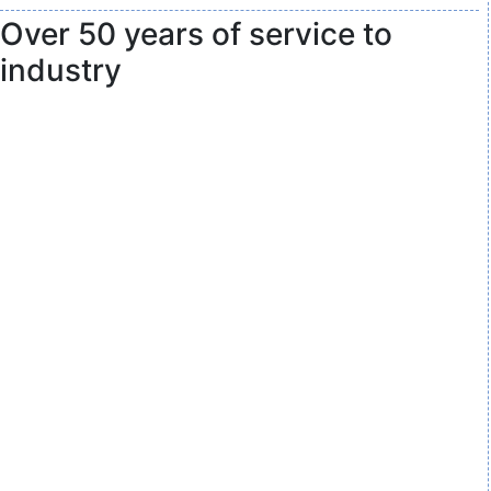
Over 50 years of service to
industry