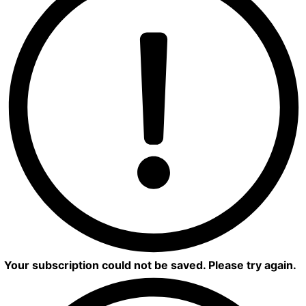
Your subscription could not be saved. Please try again.