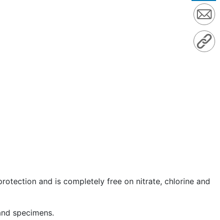
protection and is completely free on nitrate, chlorine and
 and specimens.