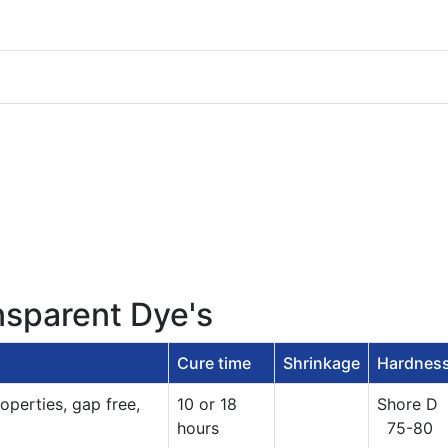
nsparent Dye's
Cure time
Shrinkage
Hardnes
operties, gap free,
10 or 18
Shore D
hours
75-80