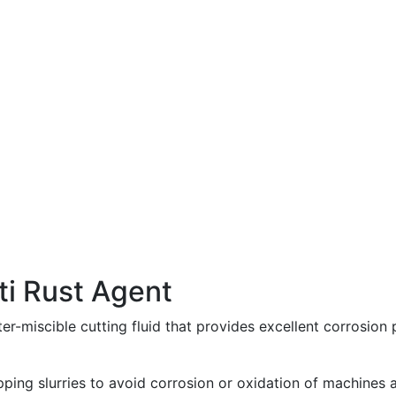
ti Rust Agent
er-miscible cutting fluid that provides excellent corrosion 
apping slurries to avoid corrosion or oxidation of machines