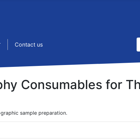
S
sep1 (5)
Contact us
T
phy Consumables for Th
ographic sample preparation.