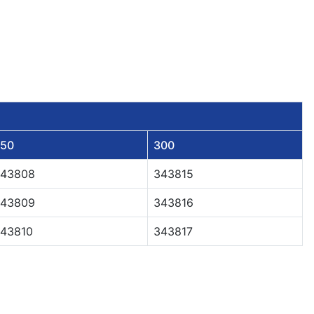
50
300
43808
343815
43809
343816
43810
343817