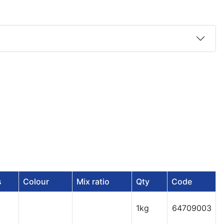
s
Colour
Mix ratio
Qty
Code
1kg
64709003