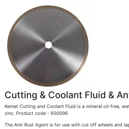
Cutting & Coolant Fluid & An
Kemet Cutting and Coolant Fluid is a mineral oil-free, wat
zinc. Product code - 600096
The Anti Rust Agent is for use with cut off wheels and l