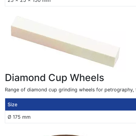
25 x 25 x 150 mm
Diamond Cup Wheels
Range of diamond cup grinding wheels for petrography, f
Size
Ø 175 mm