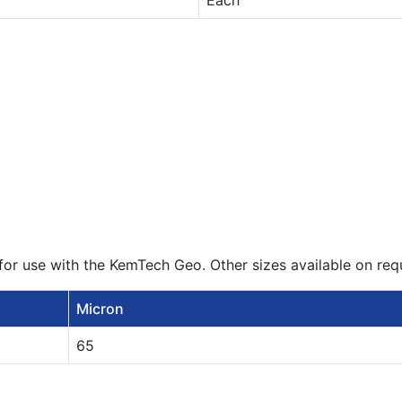
Each
or use with the KemTech Geo. Other sizes available on req
Micron
65