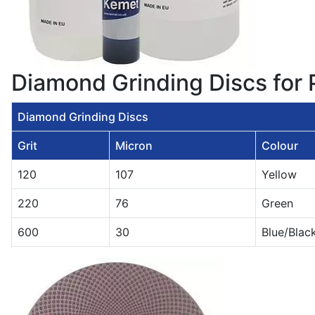
Diamond Grinding Discs for
Diamond Grinding Discs
Grit
Micron
Colour
120
107
Yellow
220
76
Green
600
30
Blue/Blac