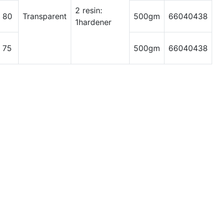
2 resin:
 80
Transparent
500gm
66040438
1hardener
 75
500gm
66040438