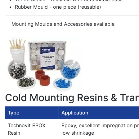
Rubber Mould - one piece (reusable)
Mounting Moulds and Accessories available
Cold Mounting Resins & Tra
Type
Application
Technovit EPOX
Epoxy, excellent impregnation pr
Resin
low shrinkage