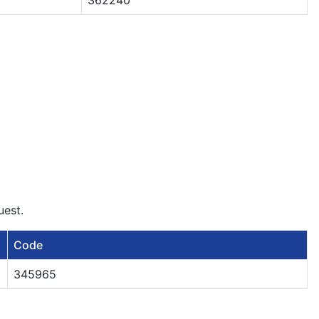
362240
uest.
Code
345965