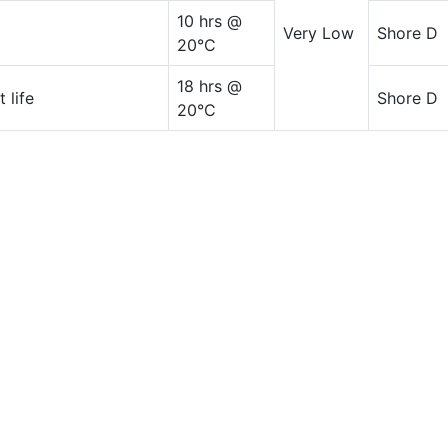
10 hrs @
Very Low
Shore D
20°C
18 hrs @
 life
Shore D
20°C