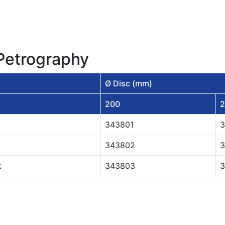
 Petrography
Ø Disc (mm)
200
2
343801
3
343802
3
k
343803
3