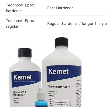
Technovit Epox
Fast Hardener
hardener
Technovit Epox
Regular hardener / longer 1 hr pot
regular