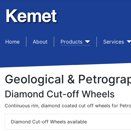
Home
sep1 (2)
About
sep1 (3)
Products
sep1 (4)
Services
Geological & Petrogra
Diamond Cut-off Wheels
Continuous rim, diamond coated cut off wheels for Petr
Diamond Cut-off Wheels available