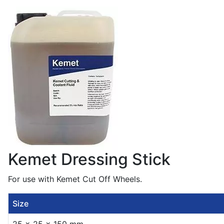
Kemet Dressing Stick
For use with Kemet Cut Off Wheels.
Size