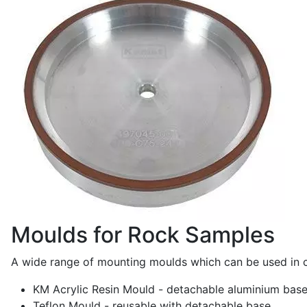
Moulds for Rock Samples
A wide range of mounting moulds which can be used in co
KM Acrylic Resin Mould - detachable aluminium base
Teflon Mould - reusable with detachable base