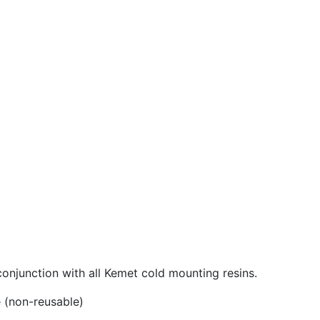
njunction with all Kemet cold mounting resins.
 (non-reusable)