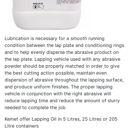
Lubrication is necessary for a smooth running
condition between the lap plate and conditioning rings
and to help evenly disperse the abrasive product on
the lap plate. Lapping vehicle used with any abrasive
powder should be properly matched in order to give
the best cutting action possible, maintain even
dispersion of abrasive throughout the lapping surface,
and produce uniform finishes. The proper lapping
vehicle in conjunction with the right abrasive will
reduce lapping time and reduce the amount of slurry
needed to complete the job.
Kemet offer Lapping Oil in 5 Litres, 25 Litres or 205
Litre containers