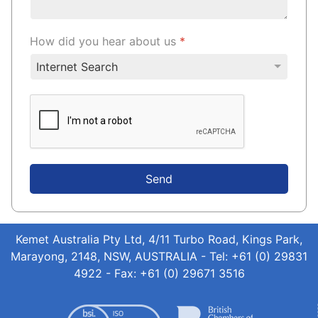
How did you hear about us
*
Send
Kemet Australia Pty Ltd, 4/11 Turbo Road, Kings Park,
Marayong, 2148, NSW, AUSTRALIA - Tel: +61 (0) 29831
4922 - Fax: +61 (0) 29671 3516