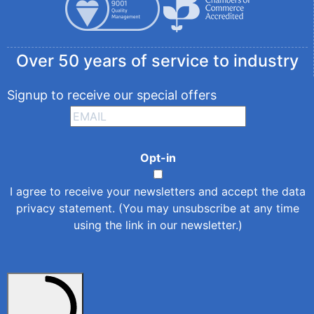
Over 50 years of service to industry
Signup to receive our special offers
Opt-in
I agree to receive your newsletters and accept the
data
privacy statement
. (You may unsubscribe at any time
using the link in our newsletter.)