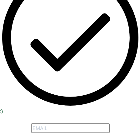
:)
Signup to receive our special offers