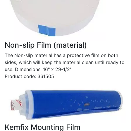
Non-slip Film (material)
The Non-slip material has a protective film on both
sides, which will keep the material clean until ready to
use. Dimensions: 16" x 29-1/2'
Product code: 361505
Kemfix Mounting Film