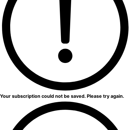
Your subscription could not be saved. Please try again.