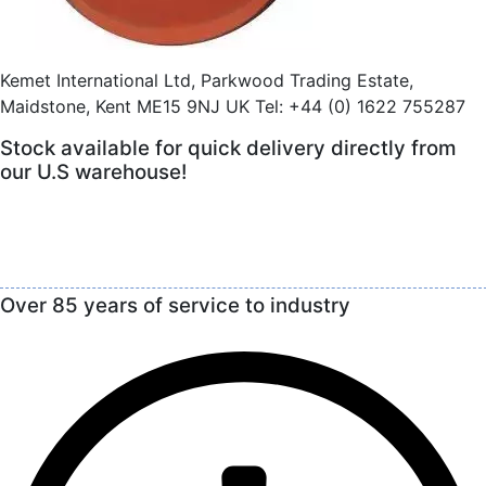
Kemet International Ltd, Parkwood Trading Estate,
Maidstone, Kent ME15 9NJ UK Tel: +44 (0) 1622 755287
Stock available for quick delivery directly from
our U.S warehouse!
Over 85 years of service to industry