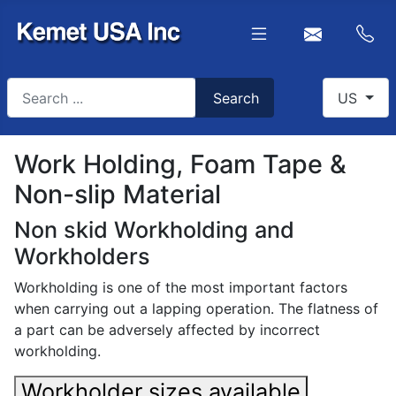
Search
Select you
Search
US
Type 2 or more characters for results.
Work Holding, Foam Tape &
Non-slip Material
Non skid Workholding and
Workholders
Workholding is one of the most important factors
when carrying out a lapping operation. The flatness of
a part can be adversely affected by incorrect
workholding.
Workholder sizes available