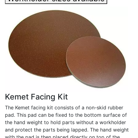
Kemet Facing Kit
The Kemet facing kit consists of a non-skid rubber
pad. This pad can be fixed to the bottom surface of
the hand weight to hold parts without a workholder
and protect the parts being lapped. The hand weight
with the pad is then placed directly on top of the