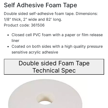
Self Adhesive Foam Tape
Double sided self-adhesive foam tape. Dimensions:
1/8" thick, 2" wide and 82' long.
Product code: 361506
Closed cell PVC foam with a paper or film release
liner
Coated on both sides with a high quality pressure
sensitive acrylic adhesive
Double sided Foam Tape
Technical Spec