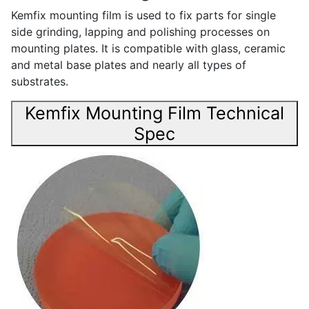
Kemfix mounting film is used to fix parts for single
side grinding, lapping and polishing processes on
mounting plates. It is compatible with glass, ceramic
and metal base plates and nearly all types of
substrates.
Kemfix Mounting Film Technical
Spec