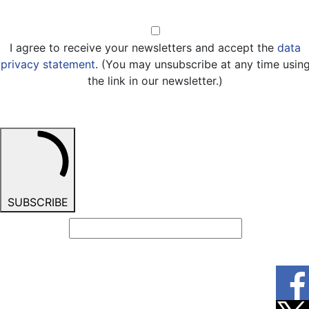
Opt-in
I agree to receive your newsletters and accept the
data
privacy statement
. (You may unsubscribe at any time usin
the link in our newsletter.)
SUBSCRIBE