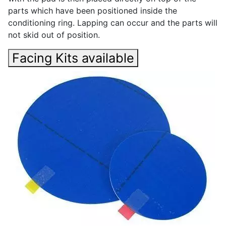
parts which have been positioned inside the
conditioning ring. Lapping can occur and the parts will
not skid out of position.
Facing Kits available