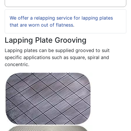
We offer a relapping service for lapping plates
that are worn out of flatness
.
Lapping Plate Grooving
Lapping plates can be supplied grooved to suit
specific applications such as square, spiral and
concentric.