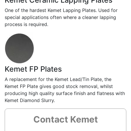
Kemet Ceramic Lapping Plates
One of the hardest Kemet Lapping Plates. Used for
special applications often where a cleaner lapping
process is required.
Kemet FP Plates
A replacement for the Kemet Lead/Tin Plate, the
Kemet FP Plate gives good stock removal, whilst
producing high quality surface finish and flatness with
Kemet Diamond Slurry.
Contact Kemet