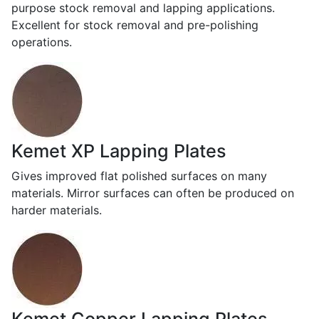
purpose stock removal and lapping applications.
Excellent for stock removal and pre-polishing
operations.
Kemet XP Lapping Plates
Gives improved flat polished surfaces on many
materials. Mirror surfaces can often be produced on
harder materials.