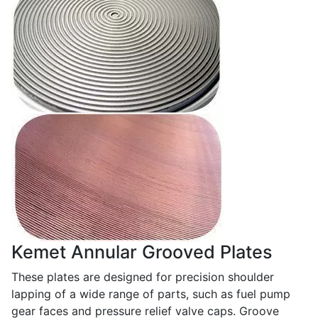
Kemet Annular Grooved Plates
These plates are designed for precision shoulder
lapping of a wide range of parts, such as fuel pump
gear faces and pressure relief valve caps. Groove