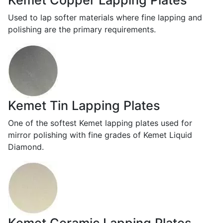
Kemet Copper Lapping Plates
Used to lap softer materials where fine lapping and
polishing are the primary requirements.
Kemet Tin Lapping Plates
One of the softest Kemet lapping plates used for
mirror polishing with fine grades of Kemet Liquid
Diamond.