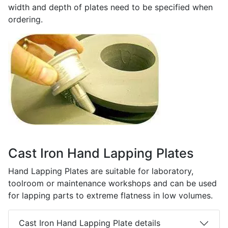
width and depth of plates need to be specified when
ordering.
Cast Iron Hand Lapping Plates
Hand Lapping Plates are suitable for laboratory,
toolroom or maintenance workshops and can be used
for lapping parts to extreme flatness in low volumes.
Cast Iron Hand Lapping Plate details