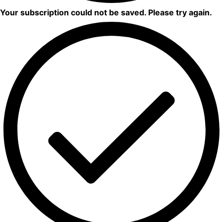
Your subscription could not be saved. Please try again.