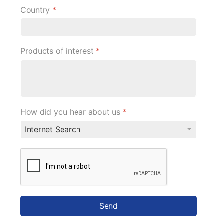
Country
*
Products of interest
*
How did you hear about us
*
Send