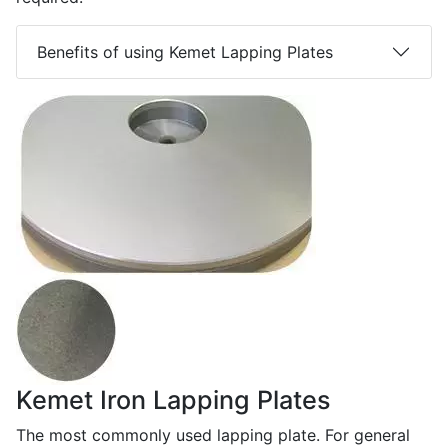
Benefits of using Kemet Lapping Plates
Kemet Iron Lapping Plates
The most commonly used lapping plate. For general