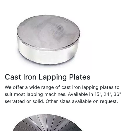
Cast Iron Lapping Plates
We offer a wide range of cast iron lapping plates to
suit most lapping machines. Available in 15", 24", 36"
serratted or solid. Other sizes available on request.