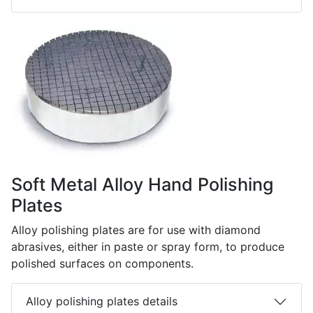
Soft Metal Alloy Hand Polishing
Plates
Alloy polishing plates are for use with diamond
abrasives, either in paste or spray form, to produce
polished surfaces on components.
Alloy polishing plates details