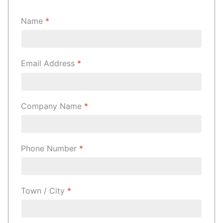
Name
*
Email Address
*
Company Name
*
Phone Number
*
Town / City
*