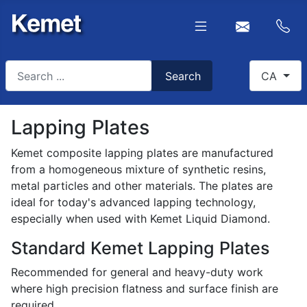
Search
Select you
Search
CA
Type 2 or more characters for results.
Lapping Plates
Kemet composite lapping plates are manufactured
from a homogeneous mixture of synthetic resins,
metal particles and other materials. The plates are
ideal for today's advanced lapping technology,
especially when used with Kemet Liquid Diamond.
Standard Kemet Lapping Plates
Recommended for general and heavy-duty work
where high precision flatness and surface finish are
required.