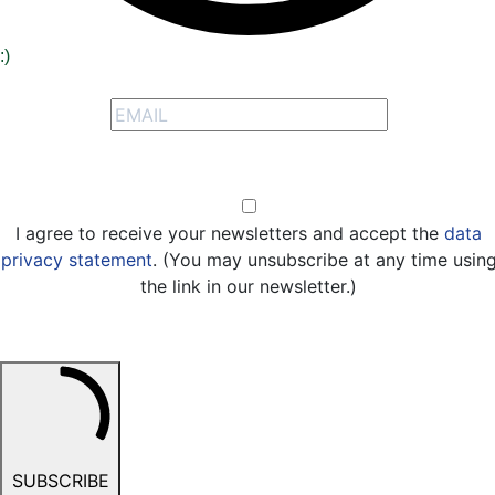
:)
Signup to receive our special offers
Opt-in
I agree to receive your newsletters and accept the
data
privacy statement
. (You may unsubscribe at any time usin
the link in our newsletter.)
SUBSCRIBE