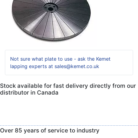
Not sure what plate to use - ask the Kemet
lapping experts at sales@kemet.co.uk
Stock available for fast delivery directly from our
distributor in Canada
Over 85 years of service to industry