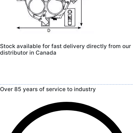
Stock available for fast delivery directly from our
distributor in Canada
Over 85 years of service to industry