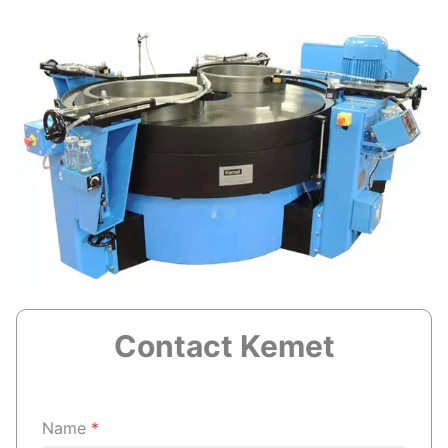
Contact Kemet
Name
*