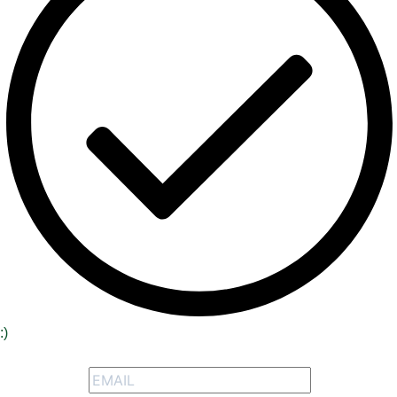
:)
Signup to receive our special offers