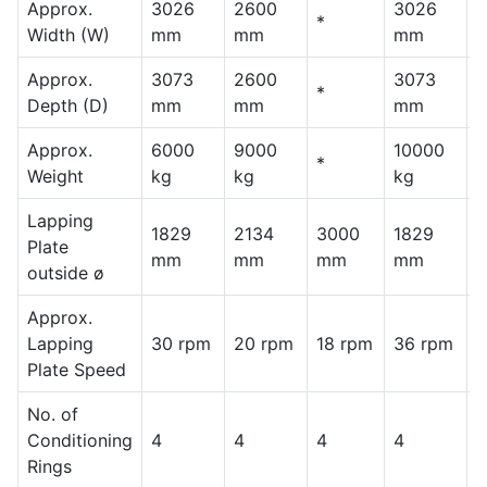
Approx.
3026
2600
3026
2
*
Width (W)
mm
mm
mm
Approx.
3073
2600
3073
2
*
Depth (D)
mm
mm
mm
Approx.
6000
9000
10000
1
*
Weight
kg
kg
kg
k
Lapping
1829
2134
3000
1829
2
Plate
mm
mm
mm
mm
outside ø
Approx.
Lapping
30 rpm
20 rpm
18 rpm
36 rpm
2
Plate Speed
No. of
Conditioning
4
4
4
4
4
Rings