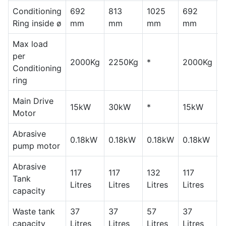
Conditioning
692
813
1025
692
8
Ring inside ø
mm
mm
mm
mm
Max load
per
2000Kg
2250Kg
*
2000Kg
2
Conditioning
ring
Main Drive
15kW
30kW
*
15kW
Motor
Abrasive
0.18kW
0.18kW
0.18kW
0.18kW
0
pump motor
Abrasive
117
117
132
117
1
Tank
Litres
Litres
Litres
Litres
L
capacity
Waste tank
37
37
57
37
3
capacity
Litres
Litres
Litres
Litres
L