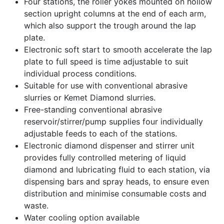
Four stations, the roller yokes mounted on hollow
section upright columns at the end of each arm,
which also support the trough around the lap
plate.
Electronic soft start to smooth accelerate the lap
plate to full speed is time adjustable to suit
individual process conditions.
Suitable for use with conventional abrasive
slurries or Kemet Diamond slurries.
Free-standing conventional abrasive
reservoir/stirrer/pump supplies four individually
adjustable feeds to each of the stations.
Electronic diamond dispenser and stirrer unit
provides fully controlled metering of liquid
diamond and lubricating fluid to each station, via
dispensing bars and spray heads, to ensure even
distribution and minimise consumable costs and
waste.
Water cooling option available