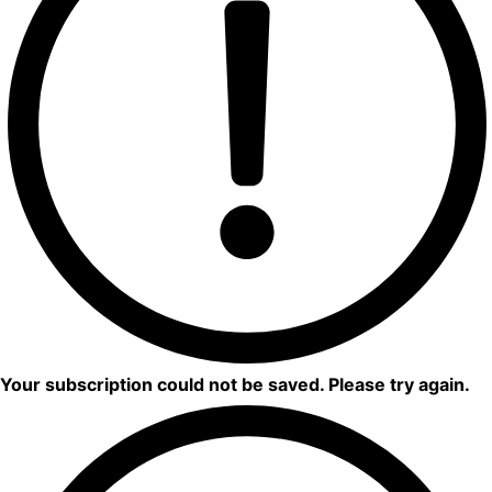
Your subscription could not be saved. Please try again.