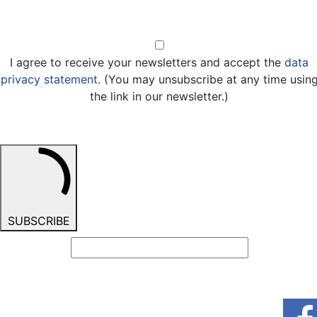
Opt-in
I agree to receive your newsletters and accept the
data
privacy statement
. (You may unsubscribe at any time usin
the link in our newsletter.)
SUBSCRIBE