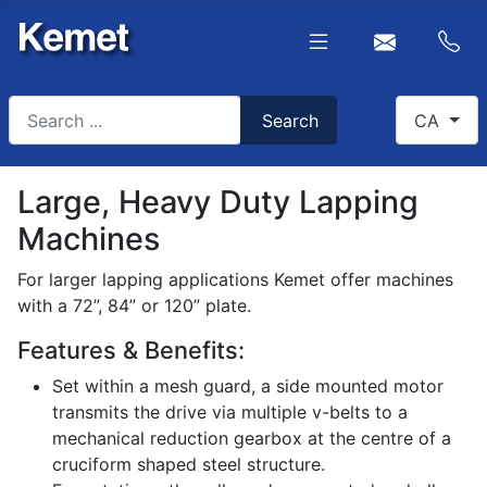
Search
Select you
Search
CA
Type 2 or more characters for results.
Large, Heavy Duty Lapping
Machines
For larger lapping applications Kemet offer machines
with a 72”, 84” or 120” plate.
Features & Benefits:
Set within a mesh guard, a side mounted motor
transmits the drive via multiple v-belts to a
mechanical reduction gearbox at the centre of a
cruciform shaped steel structure.