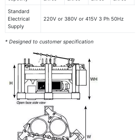
Standard
Electrical
220V or 380V or 415V 3 Ph 50Hz
Supply
* Designed to customer specification