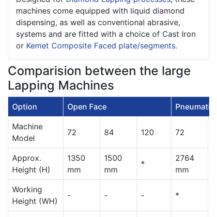
machines come equipped with liquid diamond
dispensing, as well as conventional abrasive,
systems and are fitted with a choice of Cast Iron
or
Kemet Composite Faced plate/segments.
Comparision between the large
Lapping Machines
Option
Open Face
Pneumatic 
Machine
72
84
120
72
8
Model
Approx.
1350
1500
2764
*
*
Height (H)
mm
mm
mm
Working
-
-
-
*
*
Height (WH)