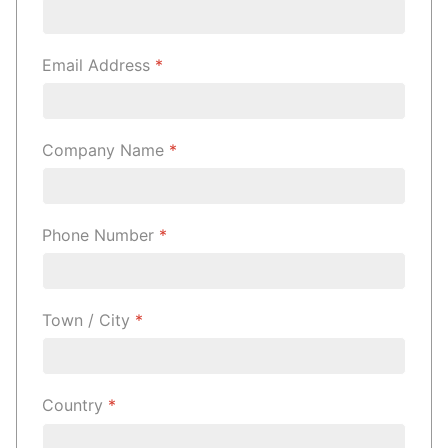
Email Address
*
Company Name
*
Phone Number
*
Town / City
*
Country
*