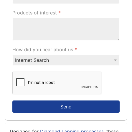
Products of interest
*
How did you hear about us
*
Send
Designed for
Diamond Lapping processes
, these