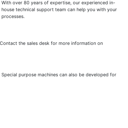
With over 80 years of expertise, our experienced in-
house technical support team can help you with your
processes.
 Contact the sales desk for more information on
s. Special purpose machines can also be developed for