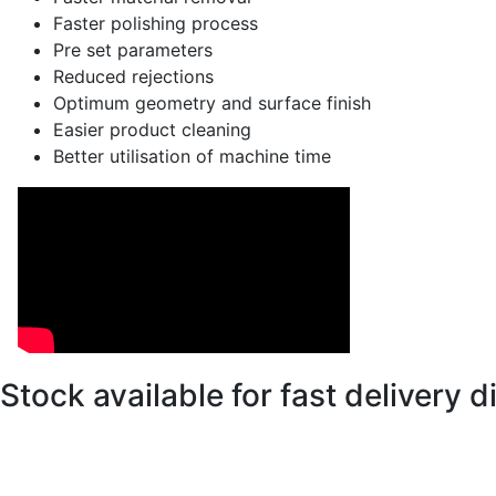
Faster polishing process
Pre set parameters
Reduced rejections
Optimum geometry and surface finish
Easier product cleaning
Better utilisation of machine time
Stock available for fast delivery 