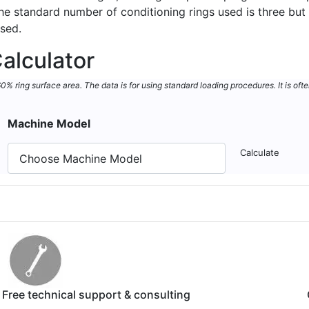
 The standard number of conditioning rings used is three b
used.
alculator
 ring surface area. The data is for using standard loading procedures. It is ofte
Machine Model
Calculate
Free technical support & consulting