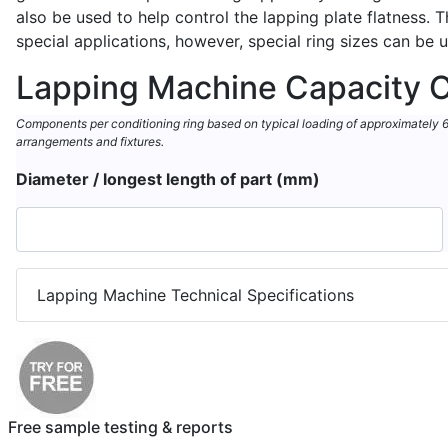
also be used to help control the lapping plate flatness.
special applications, however, special ring sizes can be 
Lapping Machine Capacity C
Components per conditioning ring based on typical loading of approximately 60%
arrangements and fixtures.
Diameter / longest length of part (mm)
Lapping Machine Technical Specifications
Free sample testing & reports