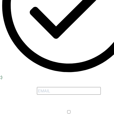
:)
Signup to receive our special offers
Opt-in