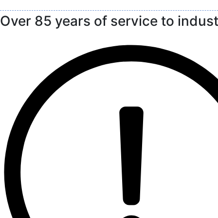
Over 85 years of service to indus