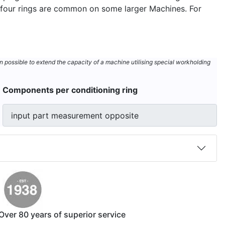
ut four rings are common on some larger Machines. For
n possible to extend the capacity of a machine utilising special workholding
Components per conditioning ring
Over 80 years of superior service