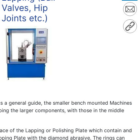
Valves, Hip
Joints etc.)
As a general guide, the smaller bench mounted Machines
ping the larger components, with those in the middle
face of the Lapping or Polishing Plate which contain and
apping Plate with the diamond abrasive. The rings can