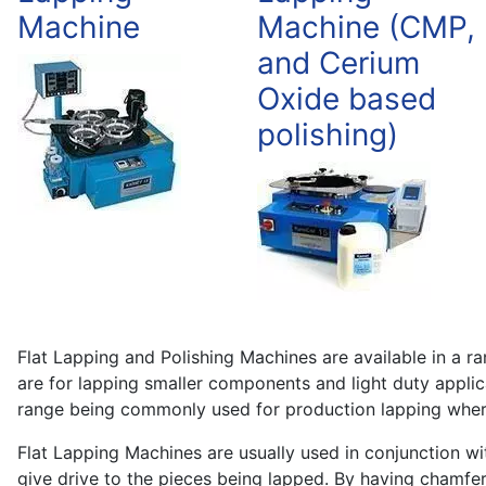
Machine
Machine (CMP,
and Cerium
Oxide based
polishing)
Flat Lapping and Polishing Machines are available in a 
are for lapping smaller components and light duty applic
range being commonly used for production lapping where
Flat Lapping Machines are usually used in conjunction wit
give drive to the pieces being lapped. By having chamfer