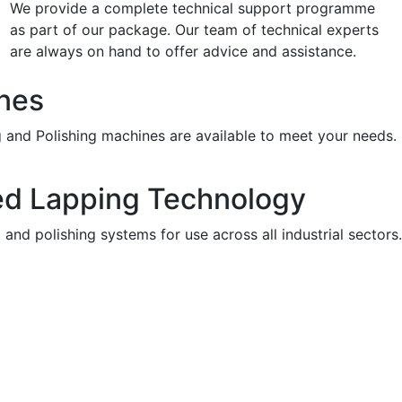
We provide a complete technical support programme
as part of our package. Our team of technical experts
are always on hand to offer advice and assistance.
nes
g and Polishing machines are available to meet your needs.
ed Lapping Technology
and polishing systems for use across all industrial sector