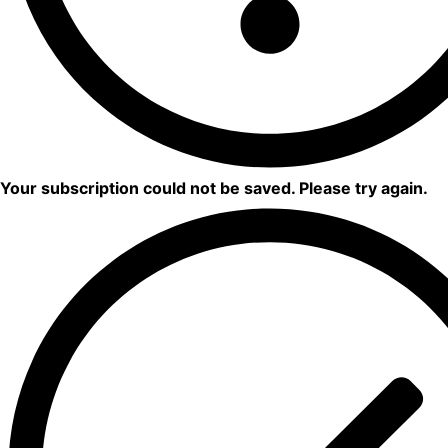
Your subscription could not be saved. Please try again.