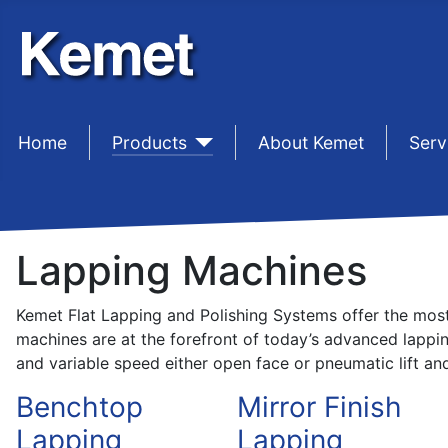
Home
sep1
Products
sep1
About Kemet
sep1
Serv
Lapping Machines
Kemet Flat Lapping and Polishing Systems offer the most 
machines are at the forefront of today’s advanced lappi
and variable speed either open face or pneumatic lift and 
Benchtop
Mirror Finish
Lapping
Lapping