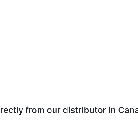
directly from our distributor in Ca