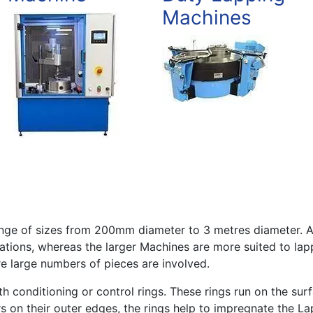
Machines
range of sizes from 200mm diameter to 3 metres diameter. 
ations, whereas the larger Machines are more suited to lap
 large numbers of pieces are involved.
h conditioning or control rings. These rings run on the sur
s on their outer edges, the rings help to impregnate the L