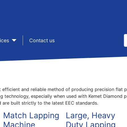
S
ices
sep1
Contact us
T
efficient and reliable method of producing precision flat p
ng technology, especially when used with Kemet Diamond pr
are built strictly to the latest EEC standards.
Match Lapping
Large, Heavy
Machine
Duty Lapping