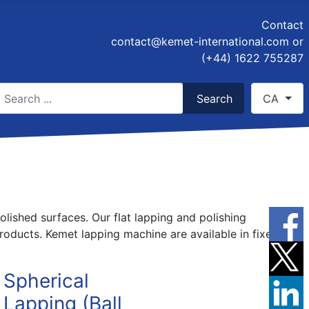
Contact
contact@kemet-international.com
or
(+44) 1622 755287
earch
Select you
Search
CA
ype 2 or more characters for results.
olished surfaces. Our flat lapping and polishing
oducts. Kemet lapping machine are available in fixed
Spherical
Lapping (Ball