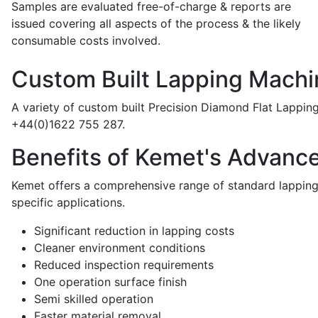
Samples are evaluated free-of-charge & reports are
issued covering all aspects of the process & the likely
consumable costs involved.
Custom Built Lapping Machi
A variety of custom built Precision Diamond Flat Lappin
+44(0)1622 755 287.
Benefits of Kemet's Advanc
Kemet offers a comprehensive range of standard lapping 
specific applications.
Significant reduction in lapping costs
Cleaner environment conditions
Reduced inspection requirements
One operation surface finish
Semi skilled operation
Faster material removal